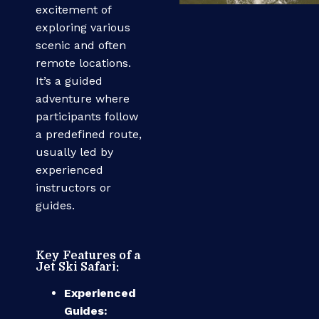
excitement of
exploring various
scenic and often
remote locations.
It’s a guided
adventure where
participants follow
a predefined route,
usually led by
experienced
instructors or
guides.
Key Features of a
Jet Ski Safari:
Experienced
Guides: