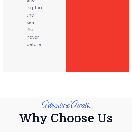
and
explore
the
sea
like
never
before!
Adventure Awaits
Why Choose Us