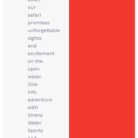
our
safari
promises
unforgettable
sights
and
excitement
on the
open
water.
Dive
into
adventure
with
Sirena
Water
Sports