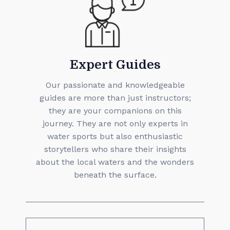
Expert Guides
Our passionate and knowledgeable
guides are more than just instructors;
they are your companions on this
journey. They are not only experts in
water sports but also enthusiastic
storytellers who share their insights
about the local waters and the wonders
beneath the surface.