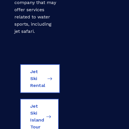
company that may
offer services
related to water
sports, including
jet safari.
Jet
Ski
Rental
Jet
Ski
Island
Tour