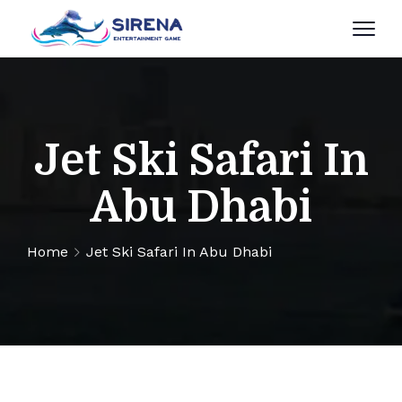
Jet Ski Safari In
Abu Dhabi
Home
Jet Ski Safari In Abu Dhabi