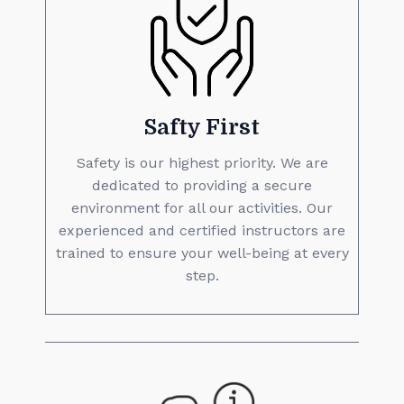
Safty First
Safety is our highest priority. We are
dedicated to providing a secure
environment for all our activities. Our
experienced and certified instructors are
trained to ensure your well-being at every
step.