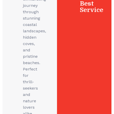
Best
journey
Service
through
stunning
coastal
landscapes,
hidden
coves,
and
pristine
beaches.
Perfect
for
thrill-
seekers
and
nature
lovers
alike,