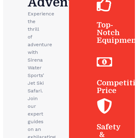
Adventures
Experience
the
Top-
thrill
Notch
of
Equipmen
adventure
with
Sirena
Water
Sports’
Competiti
Jet Ski
Price
Safari.
Join
our
expert
guides
Safety
on an
&
exhilarating