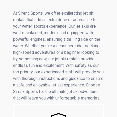
At Sirena Sports, we offer exhilarating jet ski
rentals that add an extra dose of adrenaline to
your water sports experience. Our jet skis are
well-maintained, modern, and equipped with
powerful engines, ensuring a thrilling ride on the
water. Whether you’re a seasoned rider seeking
high-speed adventures or a beginner looking to
try something new, our jet ski rentals provide
endless fun and excitement. With safety as our
top priority, our experienced staff will provide you
with thorough instructions and guidance to ensure
a safe and enjoyable jet ski experience. Choose
Sirena Sports for the ultimate jet ski adventure
that will leave you with unforgettable memories.