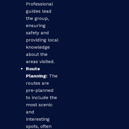
Professional
guides lead
the group,
ensuring
safety and
providing local
knowledge
about the
areas visited.
Route
Planning:
The
routes are
pre-planned
to include the
most scenic
and
interesting
spots, often