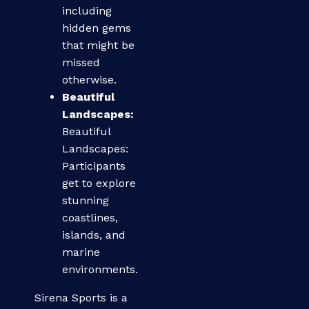
including
hidden gems
that might be
missed
otherwise.
Beautiful
Landscapes:
Beautiful
Landscapes:
Participants
get to explore
stunning
coastlines,
islands, and
marine
environments.
Sirena Sports is a