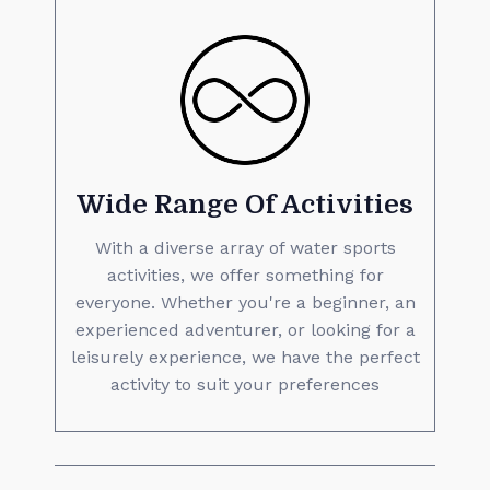
Wide Range Of Activities
With a diverse array of water sports
activities, we offer something for
everyone. Whether you're a beginner, an
experienced adventurer, or looking for a
leisurely experience, we have the perfect
activity to suit your preferences