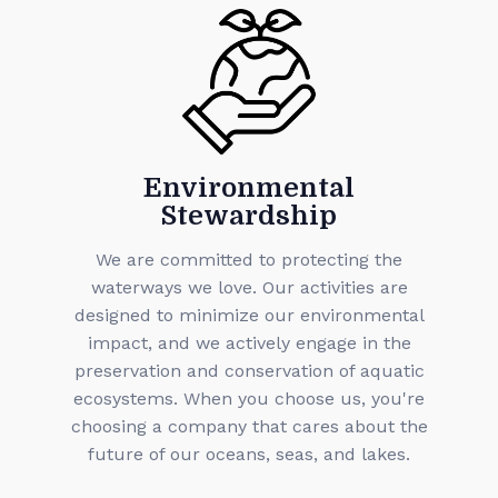
Environmental
Stewardship
We are committed to protecting the
waterways we love. Our activities are
designed to minimize our environmental
impact, and we actively engage in the
preservation and conservation of aquatic
ecosystems. When you choose us, you're
choosing a company that cares about the
future of our oceans, seas, and lakes.