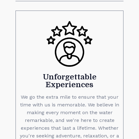
Unforgettable
Experiences
We go the extra mile to ensure that your
time with us is memorable. We believe in
making every moment on the water
remarkable, and we're here to create
experiences that last a lifetime. Whether
you're seeking adventure, relaxation, or a