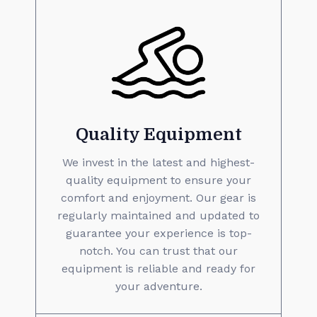
Quality Equipment
We invest in the latest and highest-
quality equipment to ensure your
comfort and enjoyment. Our gear is
regularly maintained and updated to
guarantee your experience is top-
notch. You can trust that our
equipment is reliable and ready for
your adventure.