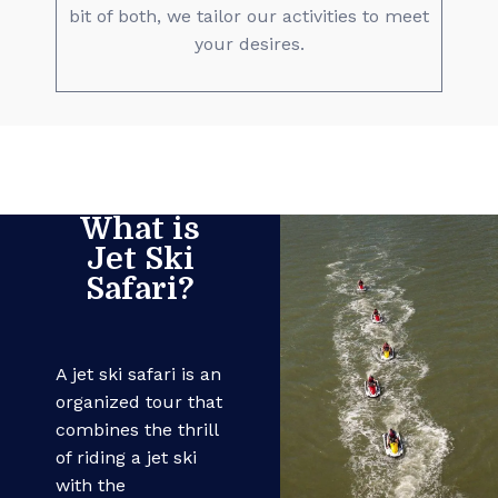
bit of both, we tailor our activities to meet
your desires.
What is
Jet Ski
Safari?
A jet ski safari is an
organized tour that
combines the thrill
of riding a jet ski
with the